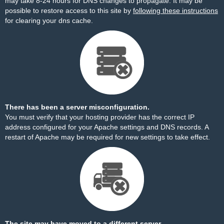
may take 8-24 hours for DNS changes to propagate. It may be
possible to restore access to this site by
following these instructions
for clearing your dns cache.
There has been a server misconfiguration.
You must verify that your hosting provider has the correct IP
address configured for your Apache settings and DNS records. A
restart of Apache may be required for new settings to take effect.
The site may have moved to a different server.