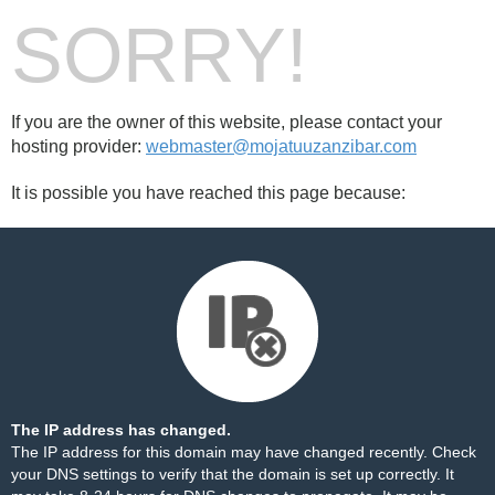
SORRY!
If you are the owner of this website, please contact your
hosting provider:
webmaster@mojatuuzanzibar.com
It is possible you have reached this page because:
The IP address has changed.
The IP address for this domain may have changed recently. Check
your DNS settings to verify that the domain is set up correctly. It